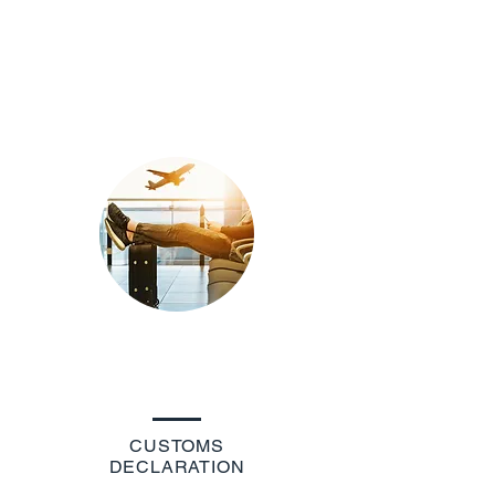
CUSTOMS
DECLARATION