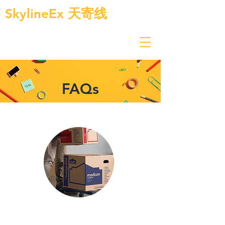
SkylineEx
天寄线
FAQs