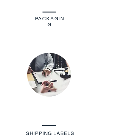
PACKAGIN
G
SHIPPING LABELS